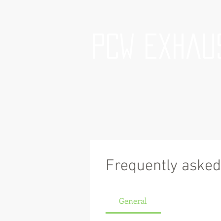
PCW Exhau
Frequently asked
General