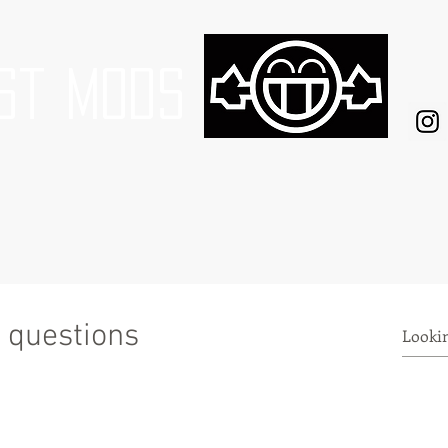
st mods
 questions