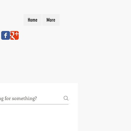
Home
More